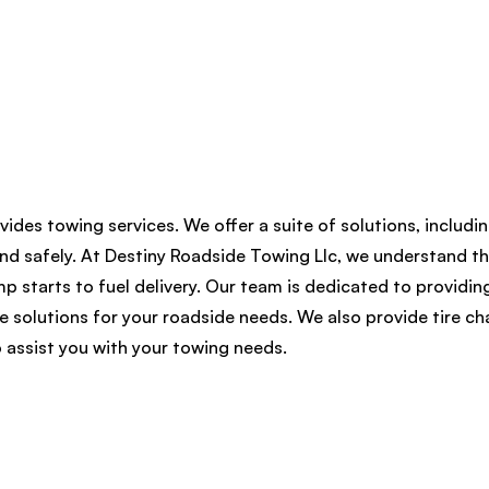
vides towing services. We offer a suite of solutions, includi
nd safely. At Destiny Roadside Towing Llc, we understand th
 starts to fuel delivery. Our team is dedicated to providing
le solutions for your roadside needs. We also provide tire c
 assist you with your towing needs.