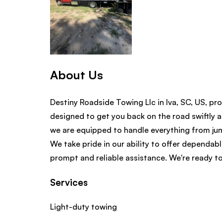
About Us
Destiny Roadside Towing Llc in Iva, SC, US, pro
designed to get you back on the road swiftly a
we are equipped to handle everything from jump
We take pride in our ability to offer dependab
prompt and reliable assistance. We're ready to
Services
Light-duty towing