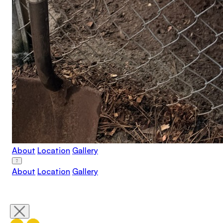
About
Location
Gallery
About
Location
Gallery