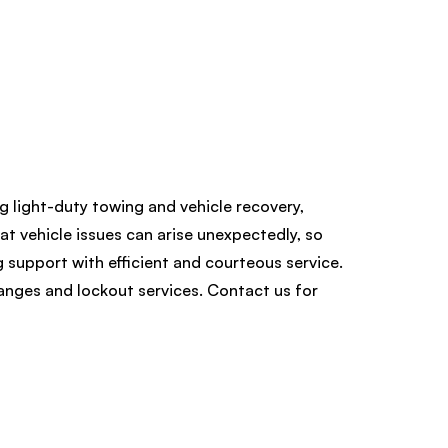
ng light-duty towing and vehicle recovery,
at vehicle issues can arise unexpectedly, so
 support with efficient and courteous service.
hanges and lockout services. Contact us for