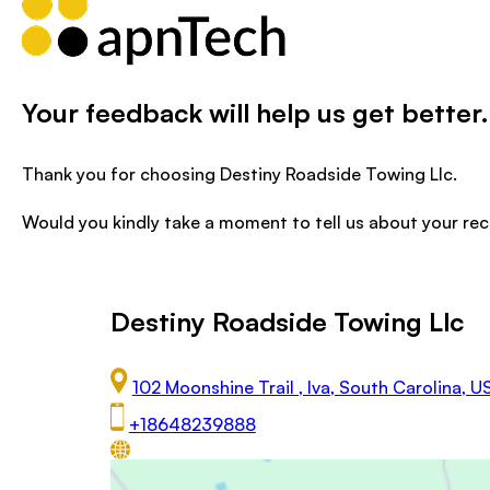
Your feedback will help us get better.
Thank you for choosing Destiny Roadside Towing Llc.
Would you kindly take a moment to tell us about your re
Destiny Roadside Towing Llc
102 Moonshine Trail , Iva, South Carolina, 
+18648239888