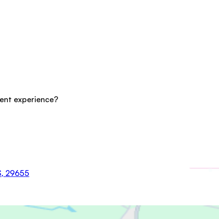
cent experience?
US, 29655